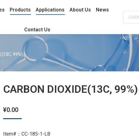
es
Products
Applications
About Us
News
Produc
search
Contact Us
(13C, 99%) (
CARBON DIOXIDE(13C, 99%)
¥
0.00
Item#：CC-185-1-LB