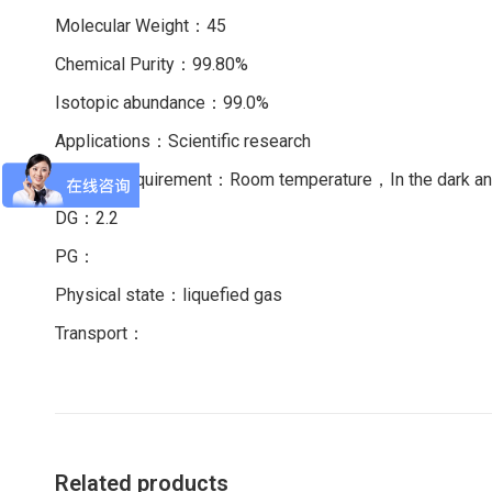
Molecular Weight：45
Chemical Purity：99.80%
Isotopic abundance：99.0%
Applications：Scientific research
Storage requirement：Room temperature，In the dark 
DG：2.2
PG：
Physical state：liquefied gas
Transport：
Related products