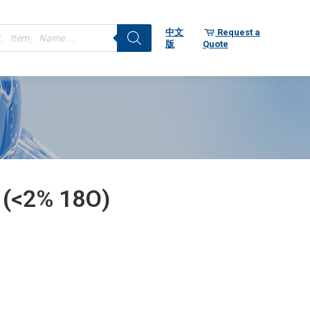
ts
中文
Request a
版
Quote
 (<2% 18O)