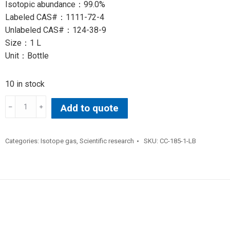
Isotopic abundance：99.0%
Labeled CAS#：1111-72-4
Unlabeled CAS#：124-38-9
Size：1 L
Unit：Bottle
10 in stock
CARBON
Add to quote
DIOXIDE(13C,
99%)
(
Categories:
Isotope gas
,
Scientific research
SKU:
CC-185-1-LB
quantity