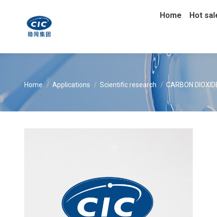
Home
Hot sal
You are here:
Home
Applications
Scientific research
CARBON DIOXIDE