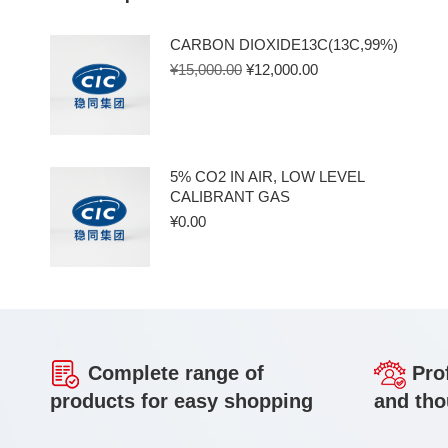
CARBON DIOXIDE13C(13C,99%)
¥
15,000.00
¥
12,000.00
5% CO2 IN AIR, LOW LEVEL
CALIBRANT GAS
¥
0.00
Complete range of
Prof
products for easy shopping
and tho