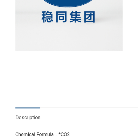
Description
Chemical Formula：*CO2