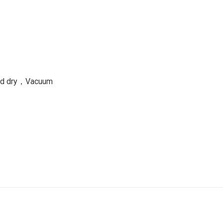
and dry，Vacuum