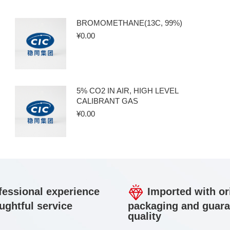
BROMOMETHANE(13C, 99%)
¥
0.00
5% CO2 IN AIR, HIGH LEVEL
CALIBRANT GAS
¥
0.00
essional experience
Imported with or
ughtful service
packaging and guar
quality