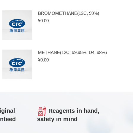
BROMOMETHANE(13C, 99%)
¥
0.00
METHANE(12C, 99.95%; D4, 98%)
¥
0.00
iginal
Reagents in hand,
anteed
safety in mind