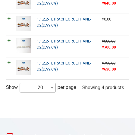
D2(D,99.6%)
¥
840.00
1,1,2,2-TETRACHLOROETHANE-
¥
0.00
D2(D,99.6%)
1,1,2,2-TETRACHLOROETHANE-
¥
880.00
D2(D,99.6%)
¥
700.00
1,1,2,2-TETRACHLOROETHANE-
¥
790.00
D2(D,99.6%)
¥
630.00
Show
per page
20
Showing 4 products