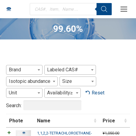
Products
search
99.60%
You are here:
Brand
Labeled CAS#
Isotopic abundance
Size
Unit
Availability≥
Reset
Search:
Phote
Name
Price
1,1,2,2-TETRACHLOROETHANE-
¥
1,050.00