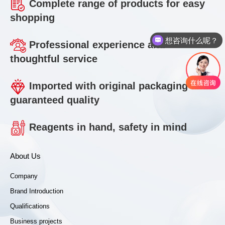
Complete range of products for easy
shopping
想咨询什么呢？
Professional experience and
thoughtful service
Imported with original packaging and
guaranteed quality
Reagents in hand, safety in mind
About Us
Company
Brand Introduction
Qualifications
Business projects