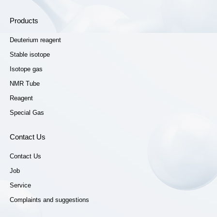
Products
Deuterium reagent
Stable isotope
Isotope gas
NMR Tube
Reagent
Special Gas
Contact Us
Contact Us
Job
Service
Complaints and suggestions